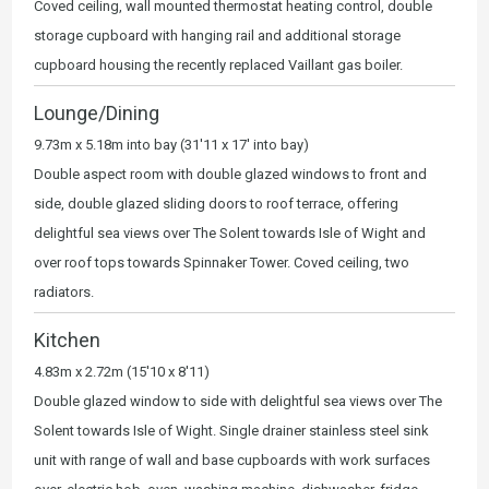
Coved ceiling, wall mounted thermostat heating control, double
storage cupboard with hanging rail and additional storage
cupboard housing the recently replaced Vaillant gas boiler.
Lounge/Dining
9.73m x 5.18m into bay (31'11 x 17' into bay)
Double aspect room with double glazed windows to front and
side, double glazed sliding doors to roof terrace, offering
delightful sea views over The Solent towards Isle of Wight and
over roof tops towards Spinnaker Tower. Coved ceiling, two
radiators.
Kitchen
4.83m x 2.72m (15'10 x 8'11)
Double glazed window to side with delightful sea views over The
Solent towards Isle of Wight. Single drainer stainless steel sink
unit with range of wall and base cupboards with work surfaces