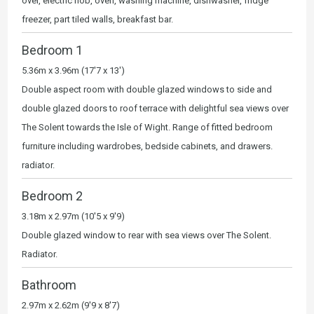
over, electric hob, oven, washing machine, dishwasher, fridge
freezer, part tiled walls, breakfast bar.
Bedroom 1
5.36m x 3.96m (17'7 x 13')
Double aspect room with double glazed windows to side and
double glazed doors to roof terrace with delightful sea views over
The Solent towards the Isle of Wight. Range of fitted bedroom
furniture including wardrobes, bedside cabinets, and drawers.
radiator.
Bedroom 2
3.18m x 2.97m (10'5 x 9'9)
Double glazed window to rear with sea views over The Solent.
Radiator.
Bathroom
2.97m x 2.62m (9'9 x 8'7)