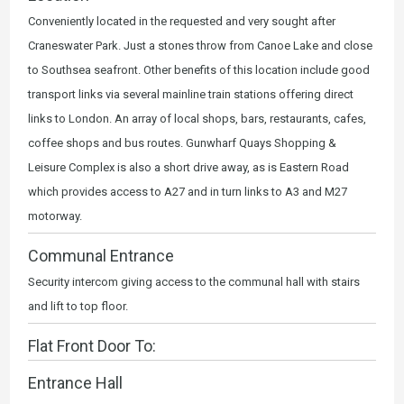
Conveniently located in the requested and very sought after
Craneswater Park. Just a stones throw from Canoe Lake and close
to Southsea seafront. Other benefits of this location include good
transport links via several mainline train stations offering direct
links to London. An array of local shops, bars, restaurants, cafes,
coffee shops and bus routes. Gunwharf Quays Shopping &
Leisure Complex is also a short drive away, as is Eastern Road
which provides access to A27 and in turn links to A3 and M27
motorway.
Communal Entrance
Security intercom giving access to the communal hall with stairs
and lift to top floor.
Flat Front Door To:
Entrance Hall