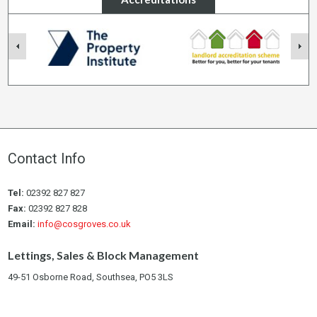
Contact Info
Tel:
02392 827 827
Fax:
02392 827 828
Email:
info@cosgroves.co.uk
Lettings, Sales & Block Management
49-51 Osborne Road, Southsea, PO5 3LS