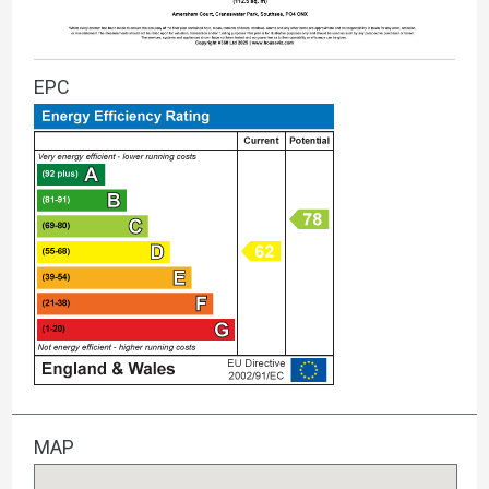
EPC
MAP