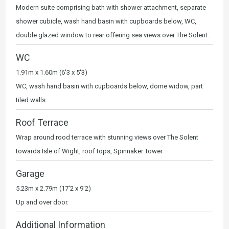
Modern suite comprising bath with shower attachment, separate
shower cubicle, wash hand basin with cupboards below, WC,
double glazed window to rear offering sea views over The Solent.
WC
1.91m x 1.60m (6'3 x 5'3)
WC, wash hand basin with cupboards below, dome widow, part
tiled walls.
Roof Terrace
Wrap around rood terrace with stunning views over The Solent
towards Isle of Wight, roof tops, Spinnaker Tower.
Garage
5.23m x 2.79m (17'2 x 9'2)
Up and over door.
Additional Information