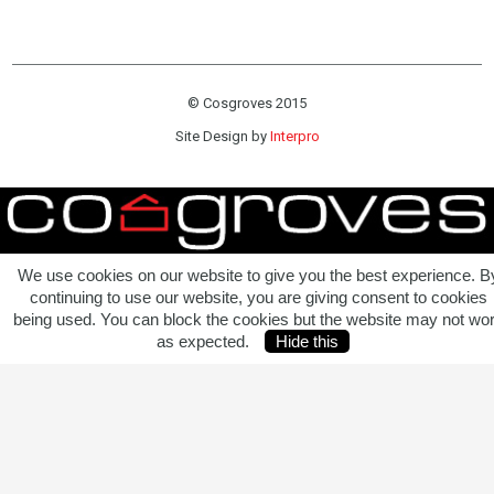
© Cosgroves 2015
Site Design by
Interpro
We use cookies on our website to give you the best experience. B
continuing to use our website, you are giving consent to cookies
being used. You can block the cookies but the website may not wo
as expected.
Hide this