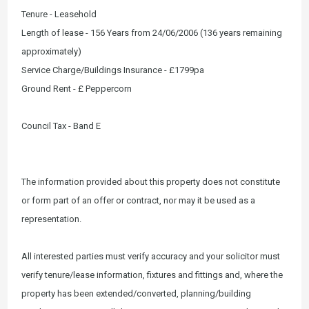
Tenure - Leasehold
Length of lease - 156 Years from 24/06/2006 (136 years remaining
approximately)
Service Charge/Buildings Insurance - £1799pa
Ground Rent - £ Peppercorn
Council Tax - Band E
The information provided about this property does not constitute
or form part of an offer or contract, nor may it be used as a
representation.
All interested parties must verify accuracy and your solicitor must
verify tenure/lease information, fixtures and fittings and, where the
property has been extended/converted, planning/building