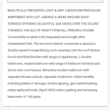
BEAUTIFULLY PRESENTED LIGHT & AIRY 2 BEDROOM PENTHOUSE
APARTMENT WITH LIFT, GARAGE & WRAP AROUND ROOF
TERRACE OFFERING DELIGHTFUL SEA VIEWS OVER THE SOLENT
TOWARDS THE ISLE OF WIGHT FROM ALL PRINCIPLE ROOMS.
Conveniently located in the requested and sought after
Craneswater Park. The accommodation comprises a spacious
double aspect lounge/dining room opening onto the roof terrace.
Good size fitted kitchen with range of appliances, 2 double
bedrooms, master bedroom with range of bedroom furniture and
doors onto roof terrace. Attractive modern bathroom with
separate shower cubicle, separate cloakroom. Other benefits
including plenty of storage, double glazing, gas central heating,
newly replaced boiler, (April 2025) visitor parking and remaining
lease term of 136 years.