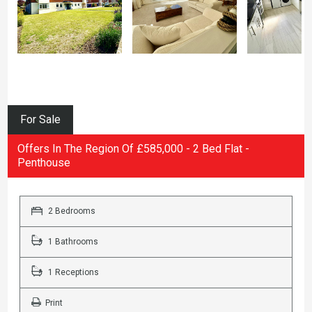
For Sale
Offers In The Region Of £585,000 - 2 Bed Flat -
Penthouse
2 Bedrooms
1 Bathrooms
1 Receptions
Print