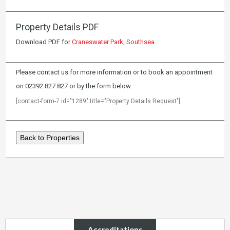
Property Details PDF
Download PDF for
Craneswater Park, Southsea
Please contact us for more information or to book an appointment
on 02392 827 827 or by the form below.
[contact-form-7 id="1289" title="Property Details Request"]
Back to Properties
Accreditations