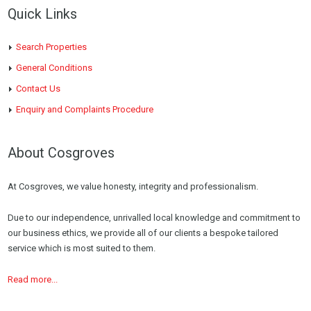
Quick Links
Search Properties
General Conditions
Contact Us
Enquiry and Complaints Procedure
About Cosgroves
At Cosgroves, we value honesty, integrity and professionalism.
Due to our independence, unrivalled local knowledge and commitment to
our business ethics, we provide all of our clients a bespoke tailored
service which is most suited to them.
Read more...