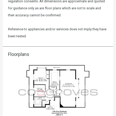
regulation consents. All dimensions are approximate and quoted
for guidance only as are floor plans which are not to scale and
their accuracy cannot be confirmed.
Reference to appliances and/or services does not imply they have
been tested.
Floorplans