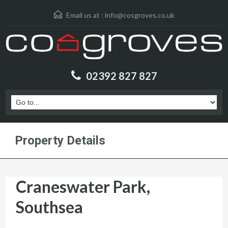
Email us at :
info@cosgroves.co.uk
02392 827 827
Property Details
Craneswater Park,
Southsea