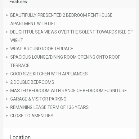
Features
BEAUTIFULLY PRESENTED 2 BEDROOM PENTHOUSE
APARTMENT WITH LIFT
DELIGHTFUL SEA VIEWS OVER THE SOLENT TOWARDS ISLE OF
WIGHT
WRAP AROUND ROOF TERRACE
SPACIOUS LOUNGE/DINING ROOM OPENING ONTO ROOF
TERRACE
GOOD SIZE KITCHEN WITH APPLIANCES
2 DOUBLE BEDROOMS
MASTER BEDROOM WITH RANGE OF BEDROOM FURNITURE
GARAGE & VISITOR PARKING
REMAINING LEASE TERM OF 136 YEARS
CLOSE TO AMENITIES
Location